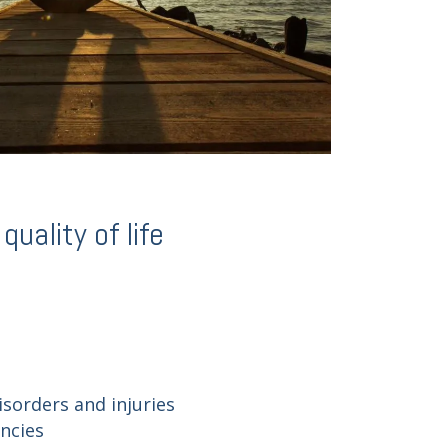
uality of life
isorders and injuries
encies