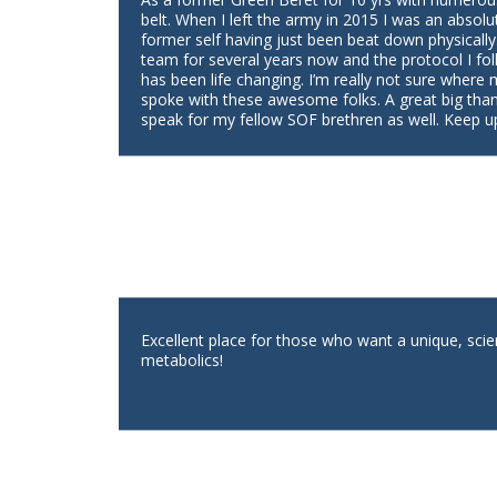
belt. When I left the army in 2015 I was an absolu
former self having just been beat down physically
team for several years now and the protocol I fol
has been life changing. I’m really not sure where
spoke with these awesome folks. A great big tha
speak for my fellow SOF brethren as well. Keep u
Excellent place for those who want a unique, scie
metabolics!