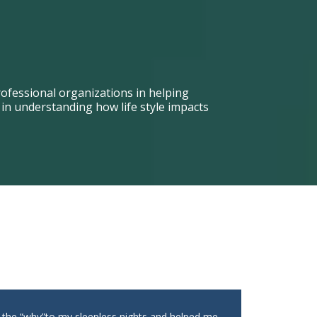
ofessional organizations in helping
n understanding how life style impacts
t the “why”to my sleepless nights and helped me