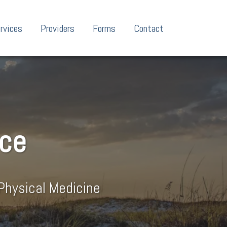
rvices
Providers
Forms
Contact
nce
Physical Medicine