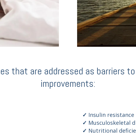
 that are addressed as barriers to q
improvements:
Insulin resistance
Musculoskeletal d
Nutritional defici