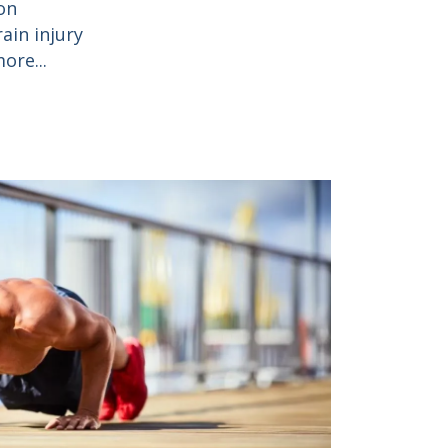
on
ain injury
ore...