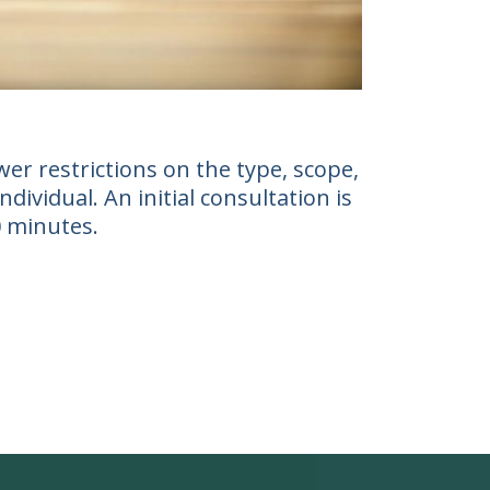
er restrictions on the type, scope,
ividual. An initial consultation is
0 minutes.