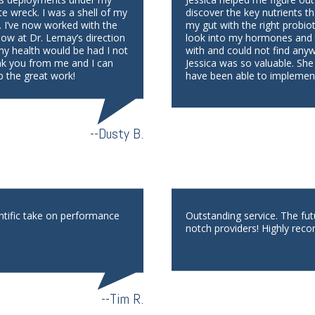
te wreck. I was a shell of my
discover the key nutrients th
. I’ve now worked with the
my gut with the right probio
low at Dr. Lemay’s direction
look into my hormones and th
 my health would be had I not
with and could not find any
nk you from me and I can
Jessica was so valuable. She
p the great work!
have been able to implement
--Dusty B.
ntific take on performance
Outstanding service. The fu
notch providers! Highly reco
--Tim R.