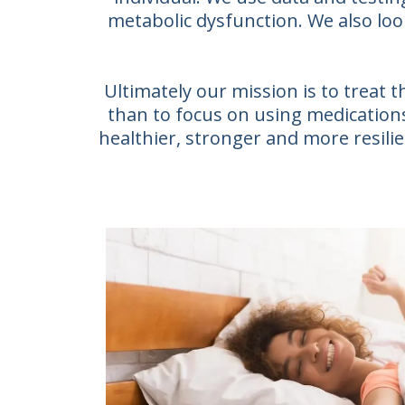
metabolic dysfunction. We also loo
Ultimately our mission is to treat
than to focus on using medications 
healthier, stronger and more resilien