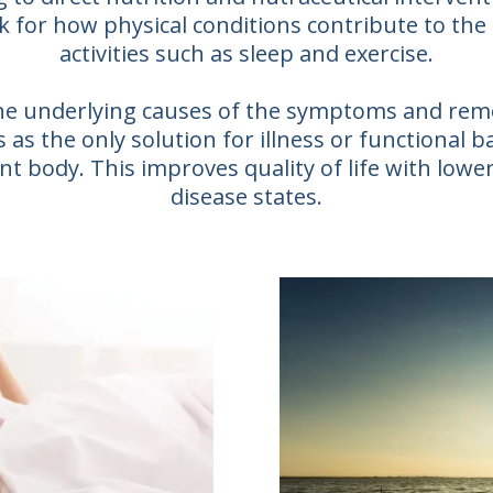
k for how physical conditions contribute to the
activities such as sleep and exercise.
 the underlying causes of the symptoms and re
as the only solution for illness or functional b
t body. This improves quality of life with lower
disease states.