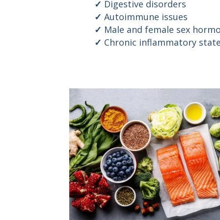
Digestive disorders
Autoimmune issues
Male and female sex hormo
Chronic inflammatory stat