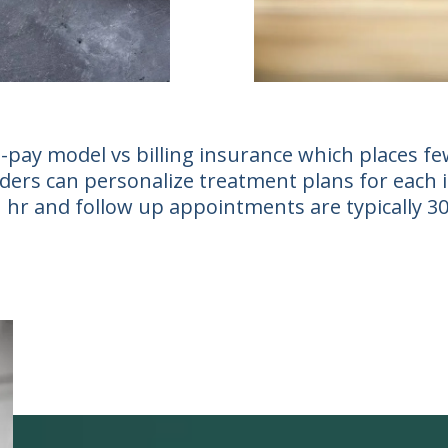
-pay model vs billing insurance which places few
ers can personalize treatment plans for each ind
 1 hr and follow up appointments are typically 3