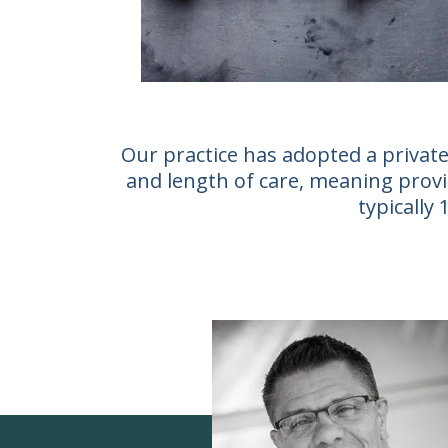
Our practice has adopted a private
and length of care, meaning provid
typically