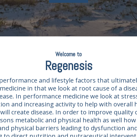
Welcome to
Regenesis​
erformance and lifestyle factors that ultimatel
medicine in that we look at root cause of a dis
ease. In performance medicine we look at stress
on and increasing activity to help with overall
will create disease. In order to improve quality o
ons metabolic and physical health as well how l
and physical barriers leading to dysfunction an
ng to direct nutrition and nutraceutical interv