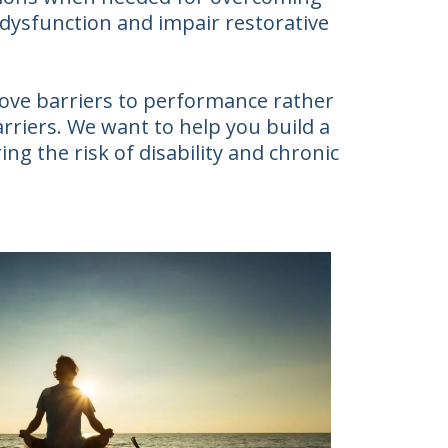
 dysfunction and impair restorative
move barriers to performance rather
arriers. We want to help you build a
ing the risk of disability and chronic