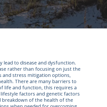
y lead to disease and dysfunction.
ease rather than focusing on just the
 and stress mitigation options,
 health. There are many barriers to
f life and function, this requires a
ifestyle factors and genetic factors
d breakdown of the health of the
entions when needed for overcoming