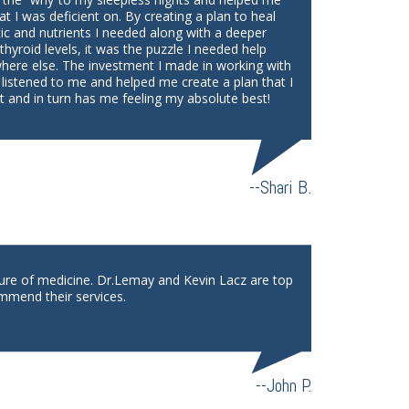
at I was deficient on. By creating a plan to heal
tic and nutrients I needed along with a deeper
yroid levels, it was the puzzle I needed help
where else. The investment I made in working with
 listened to me and helped me create a plan that I
 and in turn has me feeling my absolute best!
--Shari B.
ture of medicine. Dr.Lemay and Kevin Lacz are top
mmend their services.
--John P.