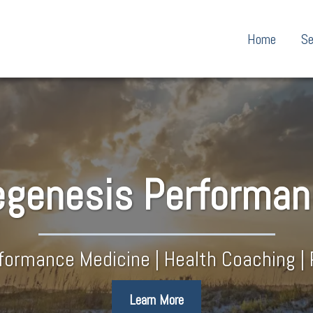
Home
Se
genesis​ Performa
rformance Medicine | Health Coaching | 
Learn More