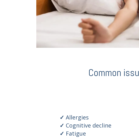
Common issues
Allergies
Cognitive decline
Fatigue