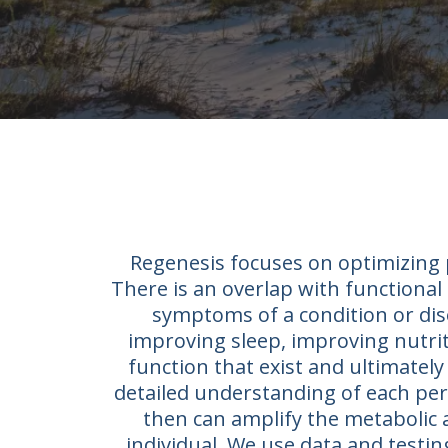
Regenesis focuses on optimizing p
There is an overlap with functional 
symptoms of a condition or dis
improving sleep, improving nutriti
function that exist and ultimately 
detailed understanding of each pers
then can amplify the metabolic 
individual. We use data and testi