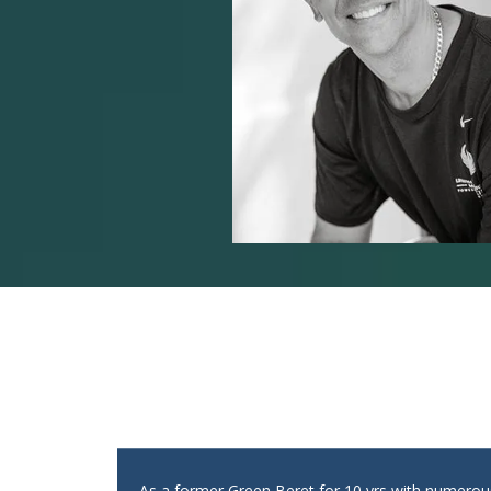
As a former Green Beret for 10 yrs with numero