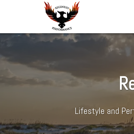
Re
Lifestyle and Pe