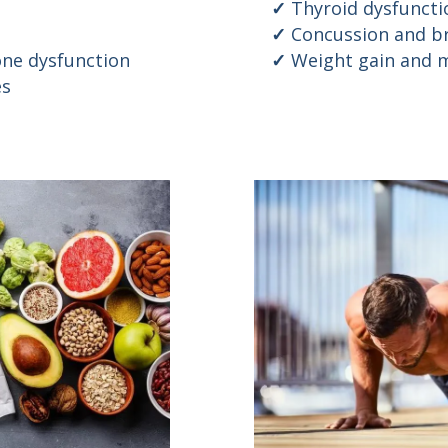
Thyroid dysfuncti
Concussion and br
ne dysfunction
Weight gain and m
es