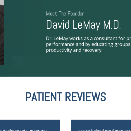
Meet The Founder
David LeMay M.D.
Dr. LeMay works as a consultant for pr
performance and by educating groups i
productivity and recovery.
PATIENT REVIEWS
us deployments under my
Jessica helped me figure ou